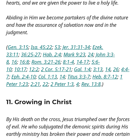
hearts, and we are given the power to live a holy life.
Abiding in Him we become partakers of the divine nature
and have the assurance of salvation now and in the
judgment.
(
Gen. 3:15
;
Isa. 45:22
;
53
;
Jer. 31:31-34
;
Ezek.
33:11
;
36:25-27
;
Hab. 2:4
;
Mark 9:23
,
24
;
John 3:3-
8
,
16
;
16:8
;
Rom. 3:21-26
;
8:1-4
,
14-17
;
5:6-
10
;
10:17
;
12:2
;
2 Cor. 5:17-21
;
Gal. 1:4
;
3:13
,
14
,
26
;
4:4-
7
;
Eph. 2:4-10
;
Col. 1:13
,
14
;
Titus 3:3-7
;
Heb. 8:7-12
;
1
Peter 1:23
;
2:21
,
22
;
2 Peter 1:3
,
4
;
Rev. 13:8
.)
11.
Growing in Christ
By His death on the cross, Jesus triumphed over the forces
of evil. He who subjugated the demonic spirits during His
earthly ministry has broken their power and made certain