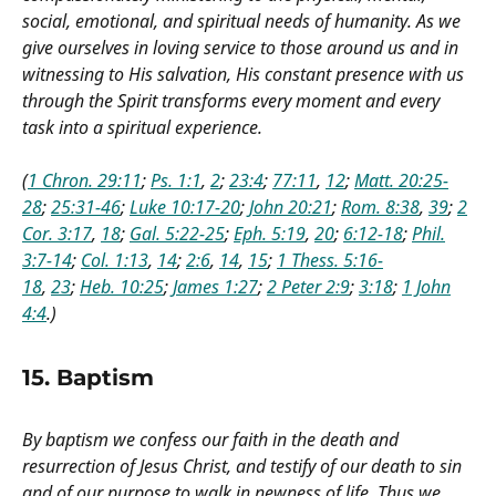
social, emotional, and spiritual needs of humanity. As we
give ourselves in loving service to those around us and in
witnessing to His salvation, His constant presence with us
through the Spirit transforms every moment and every
task into a spiritual experience.
(
1 Chron. 29:11
;
Ps. 1:1
,
2
;
23:4
;
77:11
,
12
;
Matt. 20:25-
28
;
25:31-46
;
Luke 10:17-20
;
John 20:21
;
Rom. 8:38
,
39
;
2
Cor. 3:17
,
18
;
Gal. 5:22-25
;
Eph. 5:19
,
20
;
6:12-18
;
Phil.
3:7-14
;
Col. 1:13
,
14
;
2:6
,
14
,
15
;
1 Thess. 5:16-
18
,
23
;
Heb. 10:25
;
James 1:27
;
2 Peter 2:9
;
3:18
;
1 John
4:4
.)
15. Baptism
By baptism we confess our faith in the death and
resurrection of Jesus Christ, and testify of our death to sin
and of our purpose to walk in newness of life. Thus we