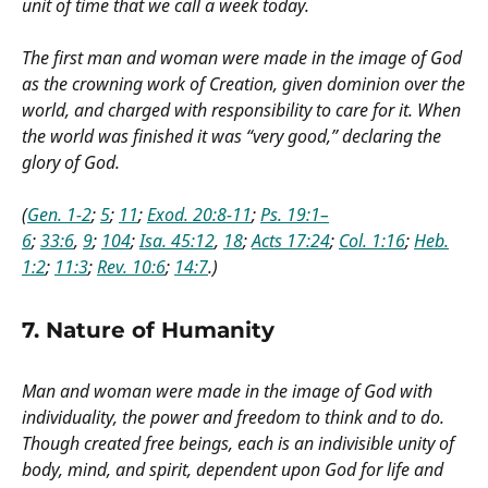
unit of time that we call a week today.
The first man and woman were made in the image of God
as the crowning work of Creation, given dominion over the
world, and charged with responsibility to care for it. When
the world was finished it was “very good,” declaring the
glory of God.
(
Gen. 1-2
;
5
;
11
;
Exod. 20:8-11
;
Ps. 19:1–
6
;
33:6
,
9
;
104
;
Isa. 45:12
,
18
;
Acts 17:24
;
Col. 1:16
;
Heb.
1:2
;
11:3
;
Rev. 10:6
;
14:7
.)
7. Nature of Humanity
Man and woman were made in the image of God with
individuality, the power and freedom to think and to do.
Though created free beings, each is an indivisible unity of
body, mind, and spirit, dependent upon God for life and