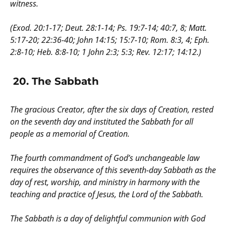
witness.
(Exod. 20:1-17; Deut. 28:1-14; Ps. 19:7-14; 40:7, 8; Matt.
5:17-20; 22:36-40; John 14:15; 15:7-10; Rom. 8:3, 4; Eph.
2:8-10; Heb. 8:8-10; 1 John 2:3; 5:3; Rev. 12:17; 14:12.)
20. The Sabbath
The gracious Creator, after the six days of Creation, rested
on the seventh day and instituted the Sabbath for all
people as a memorial of Creation.
The fourth commandment of God’s unchangeable law
requires the observance of this seventh-day Sabbath as the
day of rest, worship, and ministry in harmony with the
teaching and practice of Jesus, the Lord of the Sabbath.
The Sabbath is a day of delightful communion with God