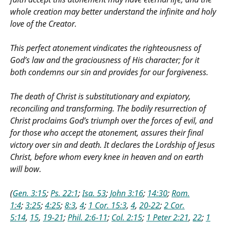
whole creation may better understand the infinite and holy
love of the Creator.
This perfect atonement vindicates the righteousness of
God’s law and the graciousness of His character; for it
both condemns our sin and provides for our forgiveness.
The death of Christ is substitutionary and expiatory,
reconciling and transforming. The bodily resurrection of
Christ proclaims God’s triumph over the forces of evil, and
for those who accept the atonement, assures their final
victory over sin and death. It declares the Lordship of Jesus
Christ, before whom every knee in heaven and on earth
will bow.
(
Gen. 3:15
;
Ps. 22:1
;
Isa. 53
;
John 3:16
;
14:30
;
Rom.
1:4
;
3:25
;
4:25
;
8:3
,
4
;
1 Cor. 15:3
,
4
,
20-22
;
2 Cor.
5:14
,
15
,
19-21
;
Phil. 2:6-11
;
Col. 2:15
;
1 Peter 2:21
,
22
;
1