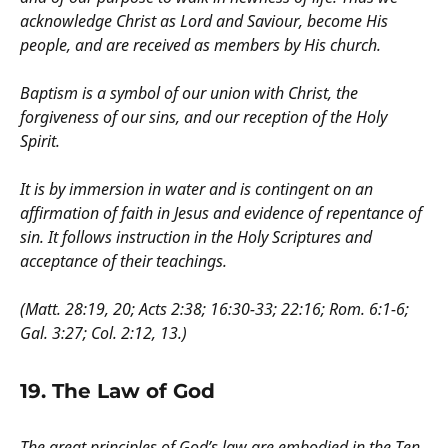
acknowledge Christ as Lord and Saviour, become His
people, and are received as members by His church.
Baptism is a symbol of our union with Christ, the
forgiveness of our sins, and our reception of the Holy
Spirit.
It is by immersion in water and is contingent on an
affirmation of faith in Jesus and evidence of repentance of
sin. It follows instruction in the Holy Scriptures and
acceptance of their teachings.
(Matt. 28:19, 20; Acts 2:38; 16:30-33; 22:16; Rom. 6:1-6;
Gal. 3:27; Col. 2:12, 13.)
19. The Law of God
The great principles of God’s law are embodied in the Ten