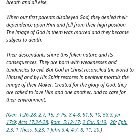
breath and all else.
When our first parents disobeyed God, they denied their
dependence upon Him and fell from their high position.
The image of God in them was marred and they became
subject to death.
Their descendants share this fallen nature and its
consequences. They are born with weaknesses and
tendencies to evil. But God in Christ reconciled the world to
Himself and by His Spirit restores in penitent mortals the
image of their Maker. Created for the glory of God, they
are called to love Him and one another, and to care for
their environment.
(
Gen. 1:26-28
;
2:7
,
15
;
3
;
Ps. 8:4-8
;
51:5
,
10
;
58:3
;
Jer.
17:9
;
Acts 17:24-28
;
Rom. 5:12-17
;
2 Cor. 5:19
,
20
;
Eph.
2:3
;
1 Thess. 5:23
;
1 John 3:4
;
4:7
,
8
,
11
,
20
.)