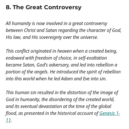
8. The Great Controversy
All humanity is now involved in a great controversy
between Christ and Satan regarding the character of God,
His law, and His sovereignty over the universe.
This conflict originated in heaven when a created being,
endowed with freedom of choice, in self-exaltation
became Satan, God’s adversary, and led into rebellion a
portion of the angels. He introduced the spirit of rebellion
into this world when he led Adam and Eve into sin.
This human sin resulted in the distortion of the image of
God in humanity, the disordering of the created world,
and its eventual devastation at the time of the global
flood, as presented in the historical account of
Genesis 1-
11
.