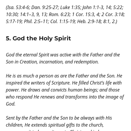
(Isa. 53:4-6; Dan. 9:25-27; Luke 1:35; John 1:1-3, 14; 5:22;
10:30; 14:1–3, 9, 13; Rom. 6:23; 1 Cor. 15:3, 4; 2 Cor. 3:18;
5:17-19; Phil. 2:5–11; Col. 1:15-19; Heb. 2:9-18; 8:1, 2.)
5. God the Holy Spirit
God the eternal Spirit was active with the Father and the
Son in Creation, incarnation, and redemption.
He is as much a person as are the Father and the Son. He
inspired the writers of Scripture. He filled Christ’s life with
power. He draws and convicts human beings; and those
who respond He renews and transforms into the image of
God.
Sent by the Father and the Son to be always with His
children, He extends spiritual gifts to the church,