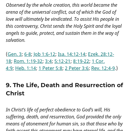
Observed by the whole creation, this world became the
arena of the universal conflict, out of which the God of
love will ultimately be vindicated. To assist His people in
this controversy, Christ sends the Holy Spirit and the loyal
angels to guide, protect, and sustain them in the way of
salvation.
(
Gen. 3
;
6-8
;
Job 1:6-12
;
Isa. 14:12-14
;
Ezek. 28:12-
18
;
Rom. 1:19-32
;
3:4
;
5:12-21
;
8:19-22
;
1 Cor.
4:9
;
Heb. 1:14
;
1 Peter 5:8
;
2 Peter 3:6
;
Rev. 12:4-9
.)
9. The Life, Death and Resurrection of
Christ
In Christ’s life of perfect obedience to God’s will, His
suffering, death, and resurrection, God provided the only
means of atonement for human sin, so that those who by
faith accept this atonement may have eternal life, and the