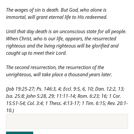
The wages of sin is death. But God, who alone is
immortal, will grant eternal life to His redeemed.
Until that day death is an unconscious state for all people.
When Christ, who is our life, appears, the resurrected
righteous and the living righteous will be glorified and
caught up to meet their Lord.
The second resurrection, the resurrection of the
unrighteous, will take place a thousand years later.
(Job 19:25-27; Ps. 146:3, 4; Eccl. 9:5, 6, 10; Dan. 12:2, 13;
Isa. 25:8; John 5:28, 29; 11:11-14; Rom. 6:23; 16; 1 Cor.
15:51-54; Col. 3:4; 1 Thess. 4:13-17; 1 Tim. 6:15; Rev. 20:1-
10.)