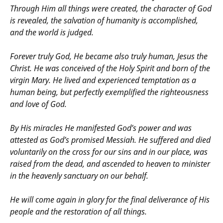
Through Him all things were created, the character of God
is revealed, the salvation of humanity is accomplished,
and the world is judged.
Forever truly God, He became also truly human, Jesus the
Christ. He was conceived of the Holy Spirit and born of the
virgin Mary. He lived and experienced temptation as a
human being, but perfectly exemplified the righteousness
and love of God.
By His miracles He manifested God’s power and was
attested as God’s promised Messiah. He suffered and died
voluntarily on the cross for our sins and in our place, was
raised from the dead, and ascended to heaven to minister
in the heavenly sanctuary on our behalf.
He will come again in glory for the final deliverance of His
people and the restoration of all things.