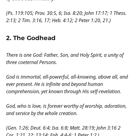
(Ps. 119:105; Prov. 30:5, 6; Isa. 8:20; John 17:17; 1 Thess.
2:13; 2 Tim. 3:16, 17; Heb. 4:12; 2 Peter 1:20, 21.)
2. The Godhead
There is one God: Father, Son, and Holy Spirit, a unity of
three coeternal Persons.
God is immortal, all-powerful, all-knowing, above all, and
ever present. He is infinite and beyond human
comprehension, yet known through His self-revelation.
God, who is love, is forever worthy of worship, adoration,
and service by the whole creation.
(Gen. 1:26; Deut. 6:4; Isa. 6:8; Matt. 28:19; John 3:16 2
Cor. 1:21, 22; 13:14; Eph. 4:4-6; 1 Peter 1:2.)