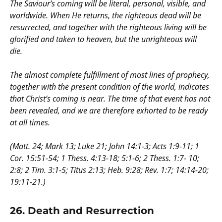
The Saviour’s coming will be literal, personal, visible, and
worldwide. When He returns, the righteous dead will be
resurrected, and together with the righteous living will be
glorified and taken to heaven, but the unrighteous will
die.
The almost complete fulfillment of most lines of prophecy,
together with the present condition of the world, indicates
that Christ’s coming is near. The time of that event has not
been revealed, and we are therefore exhorted to be ready
at all times.
(Matt. 24; Mark 13; Luke 21; John 14:1-3; Acts 1:9-11; 1
Cor. 15:51-54; 1 Thess. 4:13-18; 5:1-6; 2 Thess. 1:7- 10;
2:8; 2 Tim. 3:1-5; Titus 2:13; Heb. 9:28; Rev. 1:7; 14:14-20;
19:11-21.)
26.
Death and Resurrection