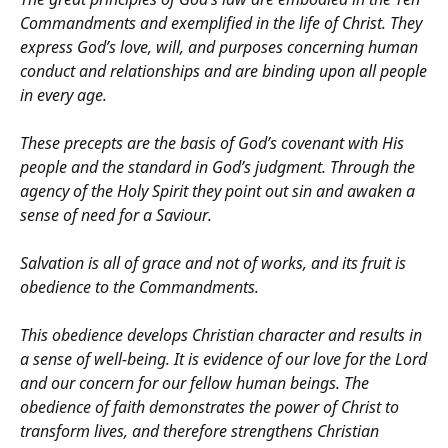
Commandments and exemplified in the life of Christ. They
express God’s love, will, and purposes concerning human
conduct and relationships and are binding upon all people
in every age.
These precepts are the basis of God’s covenant with His
people and the standard in God’s judgment. Through the
agency of the Holy Spirit they point out sin and awaken a
sense of need for a Saviour.
Salvation is all of grace and not of works, and its fruit is
obedience to the Commandments.
This obedience develops Christian character and results in
a sense of well-being. It is evidence of our love for the Lord
and our concern for our fellow human beings. The
obedience of faith demonstrates the power of Christ to
transform lives, and therefore strengthens Christian