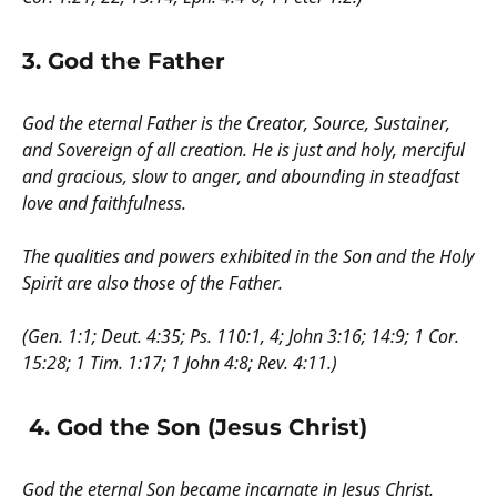
3. God the Father
God the eternal Father is the Creator, Source, Sustainer,
and Sovereign of all creation. He is just and holy, merciful
and gracious, slow to anger, and abounding in steadfast
love and faithfulness.
The qualities and powers exhibited in the Son and the Holy
Spirit are also those of the Father.
(Gen. 1:1; Deut. 4:35; Ps. 110:1, 4; John 3:16; 14:9; 1 Cor.
15:28; 1 Tim. 1:17; 1 John 4:8; Rev. 4:11.)
4. God the Son (Jesus Christ)
God the eternal Son became incarnate in Jesus Christ.