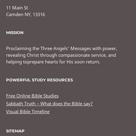
11 Main St
Camden NY, 13316
MISSION
Proclaiming the Three Angels’ Messages with power,
revealing Christ through compassionate service, and
helping toprepare hearts for His soon return.
POWERFUL STUDY RESOURCES
Free Online Bible Studies
Sabbath Truth – What does the Bible say?
Visual Bible Timeline
SITEMAP