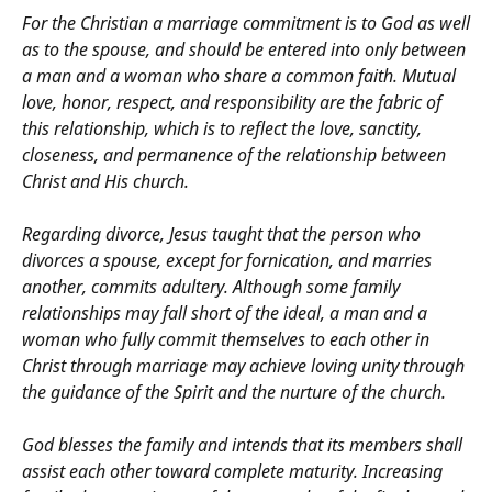
For the Christian a marriage commitment is to God as well
as to the spouse, and should be entered into only between
a man and a woman who share a common faith. Mutual
love, honor, respect, and responsibility are the fabric of
this relationship, which is to reflect the love, sanctity,
closeness, and permanence of the relationship between
Christ and His church.
Regarding divorce, Jesus taught that the person who
divorces a spouse, except for fornication, and marries
another, commits adultery. Although some family
relationships may fall short of the ideal, a man and a
woman who fully commit themselves to each other in
Christ through marriage may achieve loving unity through
the guidance of the Spirit and the nurture of the church.
God blesses the family and intends that its members shall
assist each other toward complete maturity. Increasing