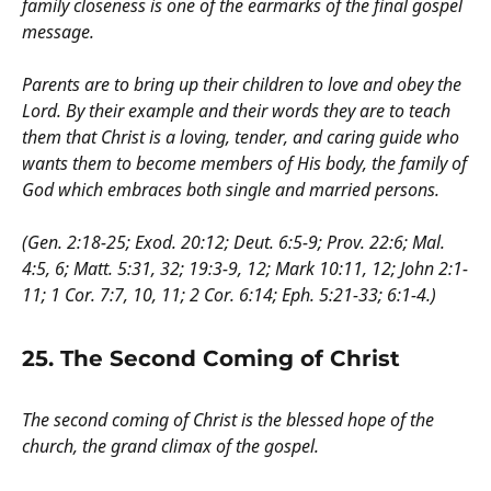
family closeness is one of the earmarks of the final gospel
message.
Parents are to bring up their children to love and obey the
Lord. By their example and their words they are to teach
them that Christ is a loving, tender, and caring guide who
wants them to become members of His body, the family of
God which embraces both single and married persons.
(Gen. 2:18-25; Exod. 20:12; Deut. 6:5-9; Prov. 22:6; Mal.
4:5, 6; Matt. 5:31, 32; 19:3-9, 12; Mark 10:11, 12; John 2:1-
11; 1 Cor. 7:7, 10, 11; 2 Cor. 6:14; Eph. 5:21-33; 6:1-4.)
25. The Second Coming of Christ
The second coming of Christ is the blessed hope of the
church, the grand climax of the gospel.