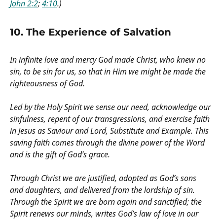
John 2:2
;
4:10
.)
10. The Experience of Salvation
In infinite love and mercy God made Christ, who knew no
sin, to be sin for us, so that in Him we might be made the
righteousness of God.
Led by the Holy Spirit we sense our need, acknowledge our
sinfulness, repent of our transgressions, and exercise faith
in Jesus as Saviour and Lord, Substitute and Example. This
saving faith comes through the divine power of the Word
and is the gift of God’s grace.
Through Christ we are justified, adopted as God’s sons
and daughters, and delivered from the lordship of sin.
Through the Spirit we are born again and sanctified; the
Spirit renews our minds, writes God’s law of love in our