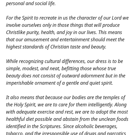
personal and social life.
For the Spirit to recreate in us the character of our Lord we
involve ourselves only in those things that will produce
Christlike purity, health, and joy in our lives. This means
that our amusement and entertainment should meet the
highest standards of Christian taste and beauty.
While recognizing cultural differences, our dress is to be
simple, modest, and neat, befitting those whose true
beauty does not consist of outward adornment but in the
imperishable ornament of a gentle and quiet spirit.
It also means that because our bodies are the temples of
the Holy Spirit, we are to care for them intelligently. Along
with adequate exercise and rest, we are to adopt the most
healthful diet possible and abstain from the unclean foods
identified in the Scriptures. Since alcoholic beverages,
tobacco, and the irresponsible use of drugs and narcotics