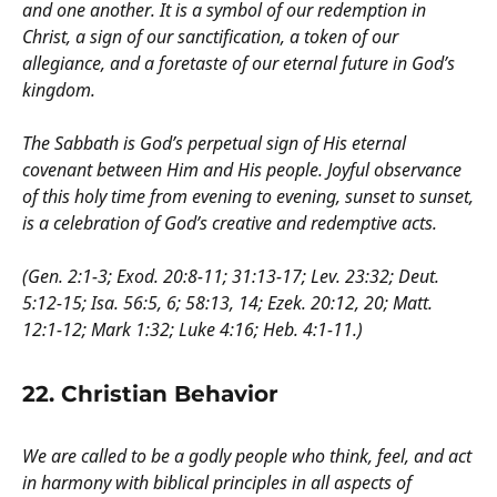
and one another. It is a symbol of our redemption in
Christ, a sign of our sanctification, a token of our
allegiance, and a foretaste of our eternal future in God’s
kingdom.
The Sabbath is God’s perpetual sign of His eternal
covenant between Him and His people. Joyful observance
of this holy time from evening to evening, sunset to sunset,
is a celebration of God’s creative and redemptive acts.
(Gen. 2:1-3; Exod. 20:8-11; 31:13-17; Lev. 23:32; Deut.
5:12-15; Isa. 56:5, 6; 58:13, 14; Ezek. 20:12, 20; Matt.
12:1-12; Mark 1:32; Luke 4:16; Heb. 4:1-11.)
22. Christian Behavior
We are called to be a godly people who think, feel, and act
in harmony with biblical principles in all aspects of