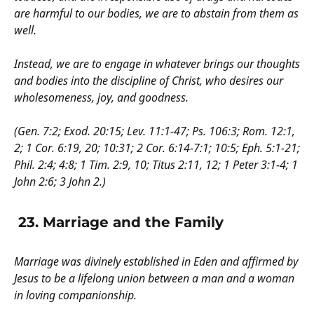
are harmful to our bodies, we are to abstain from them as
well.
Instead, we are to engage in whatever brings our thoughts
and bodies into the discipline of Christ, who desires our
wholesomeness, joy, and goodness.
(Gen. 7:2; Exod. 20:15; Lev. 11:1-47; Ps. 106:3; Rom. 12:1,
2; 1 Cor. 6:19, 20; 10:31; 2 Cor. 6:14-7:1; 10:5; Eph. 5:1-21;
Phil. 2:4; 4:8; 1 Tim. 2:9, 10; Titus 2:11, 12; 1 Peter 3:1-4; 1
John 2:6; 3 John 2.)
23. Marriage and the Family
Marriage was divinely established in Eden and affirmed by
Jesus to be a lifelong union between a man and a woman
in loving companionship.