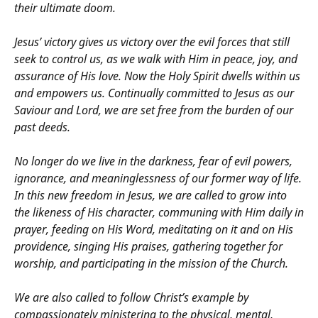
their ultimate doom.
Jesus’ victory gives us victory over the evil forces that still
seek to control us, as we walk with Him in peace, joy, and
assurance of His love. Now the Holy Spirit dwells within us
and empowers us. Continually committed to Jesus as our
Saviour and Lord, we are set free from the burden of our
past deeds.
No longer do we live in the darkness, fear of evil powers,
ignorance, and meaninglessness of our former way of life.
In this new freedom in Jesus, we are called to grow into
the likeness of His character, communing with Him daily in
prayer, feeding on His Word, meditating on it and on His
providence, singing His praises, gathering together for
worship, and participating in the mission of the Church.
We are also called to follow Christ’s example by
compassionately ministering to the physical, mental,