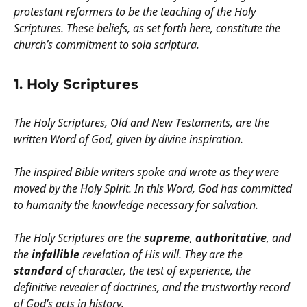
protestant reformers to be the teaching of the Holy
Scriptures. These beliefs, as set forth here, constitute the
church’s commitment to sola scriptura.
1. Holy Scriptures
The Holy Scriptures, Old and New Testaments, are the
written Word of God, given by divine inspiration.
The inspired Bible writers spoke and wrote as they were
moved by the Holy Spirit. In this Word, God has committed
to humanity the knowledge necessary for salvation.
The Holy Scriptures are the
supreme
,
authoritative
, and
the
infallible
revelation of His will. They are the
standard
of character, the test of experience, the
definitive revealer of doctrines, and the trustworthy record
of God’s acts in history.