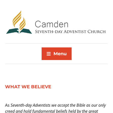
Menu
WHAT WE BELIEVE
As
Seventh-day Adventists we accept the Bible as our only
creed and hold fundamental beliefs held by the great