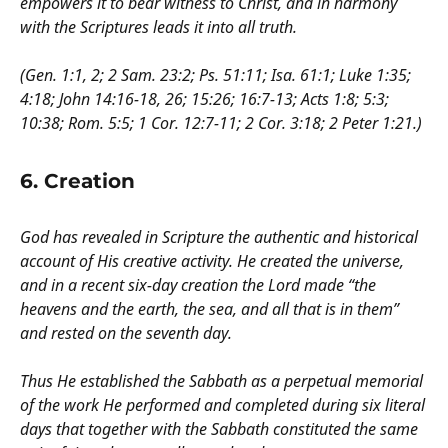
empowers it to bear witness to Christ, and in harmony
with the Scriptures leads it into all truth.
(Gen. 1:1, 2; 2 Sam. 23:2; Ps. 51:11; Isa. 61:1; Luke 1:35;
4:18; John 14:16-18, 26; 15:26; 16:7-13; Acts 1:8; 5:3;
10:38; Rom. 5:5; 1 Cor. 12:7-11; 2 Cor. 3:18; 2 Peter 1:21.)
6. Creation
God has revealed in Scripture the authentic and historical
account of His creative activity. He created the universe,
and in a recent six-day creation the Lord made “the
heavens and the earth, the sea, and all that is in them”
and rested on the seventh day.
Thus He established the Sabbath as a perpetual memorial
of the work He performed and completed during six literal
days that together with the Sabbath constituted the same