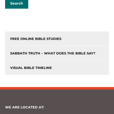
FREE ONLINE BIBLE STUDIES
SABBATH TRUTH – WHAT DOES THE BIBLE SAY?
VISUAL BIBLE TIMELINE
WE ARE LOCATED AT: