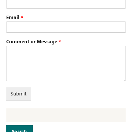
Email
*
Comment or Message
*
Submit