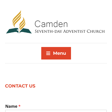
Menu
CONTACT US
Name
*