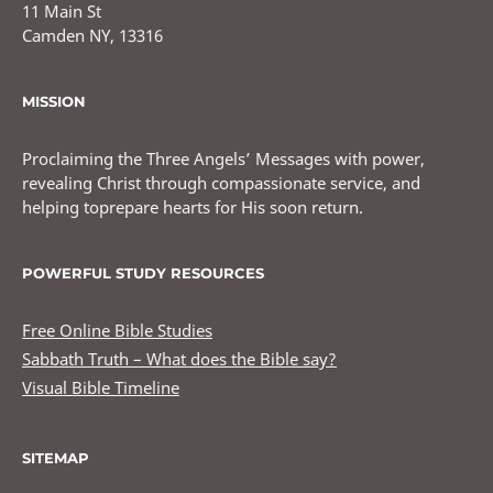
11 Main St
Camden NY, 13316
MISSION
Proclaiming the Three Angels’ Messages with power,
revealing Christ through compassionate service, and
helping toprepare hearts for His soon return.
POWERFUL STUDY RESOURCES
Free Online Bible Studies
Sabbath Truth – What does the Bible say?
Visual Bible Timeline
SITEMAP