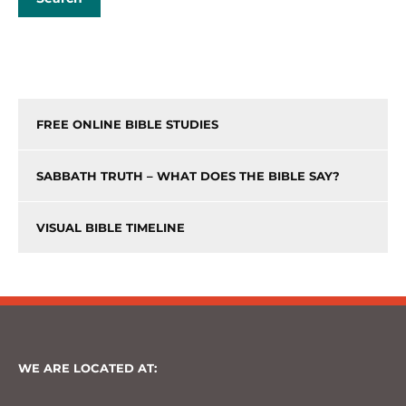
FREE ONLINE BIBLE STUDIES
SABBATH TRUTH – WHAT DOES THE BIBLE SAY?
VISUAL BIBLE TIMELINE
WE ARE LOCATED AT: