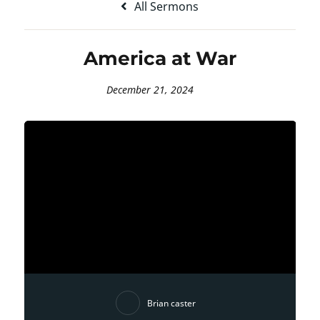
All Sermons
America at War
December 21, 2024
Brian caster