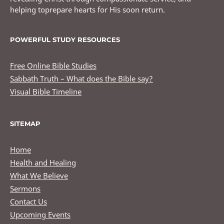
helping toprepare hearts for His soon return.
POWERFUL STUDY RESOURCES
Free Online Bible Studies
Sabbath Truth – What does the Bible say?
Visual Bible Timeline
SITEMAP
Home
Health and Healing
What We Believe
Sermons
Contact Us
Upcoming Events