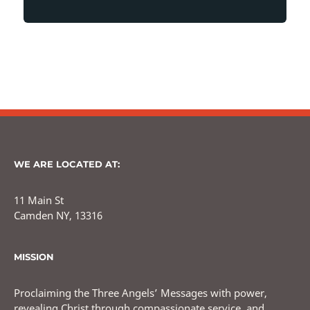
WE ARE LOCATED AT:
11 Main St
Camden NY, 13316
MISSION
Proclaiming the Three Angels’ Messages with power,
revealing Christ through compassionate service, and