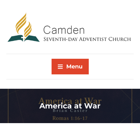
Menu
America at War